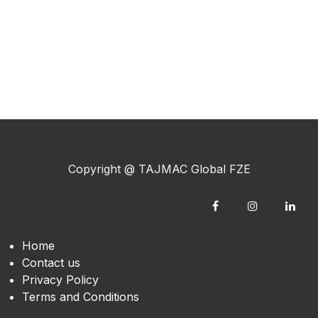
Copyright @ TAJMAC Global FZE​
Home
Contact us
Privacy Policy
Terms and Conditions