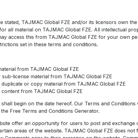
e stated, TAJMAC Global FZE and/or its licensors own the i
for all material on TAJMAC Global FZE. All intellectual prop
may access this from TAJMAC Global FZE for your own pe
trictions set in these terms and conditions.
material from TAJMAC Global FZE
or sub-license material from TAJMAC Global FZE
 duplicate or copy material from TAJMAC Global FZE
te content from TAJMAC Global FZE
shall begin on the date hereof. Our Terms and Conditions
f the
Free Terms and Conditions Generator
.
ebsite offer an opportunity for users to post and exchange 
ertain areas of the website. TAJMAC Global FZE does not fil