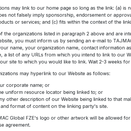
ions may link to our home page so long as the link: (a) is 
does not falsely imply sponsorship, endorsement or approval
ducts or services; and (c) fits within the context of the linki
f the organizations listed in paragraph 2 above and are int
website, you must inform us by sending an e-mail to TAJMA
your name, your organization name, contact information as
, a list of any URLs from which you intend to link to our We
our site to which you would like to link. Wait 2-3 weeks for
zations may hyperlink to our Website as follows:
our corporate name; or
he uniform resource locator being linked to; or
ny other description of our Website being linked to that ma
and format of content on the linking party's site.
C Global FZE's logo or other artwork will be allowed for 
se agreement.