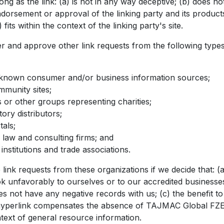
ong as the link: (a) is not in any way deceptive; (b) does not
dorsement or approval of the linking party and its product
 fits within the context of the linking party's site.
 and approve other link requests from the following types
nown consumer and/or business information sources;
munity sites;
s or other groups representing charities;
tory distributors;
tals;
 law and consulting firms; and
institutions and trade associations.
link requests from these organizations if we decide that: (a
k unfavorably to ourselves or to our accredited businesses
es not have any negative records with us; (c) the benefit t
he hyperlink compensates the absence of TAJMAC Global FZE
ontext of general resource information.