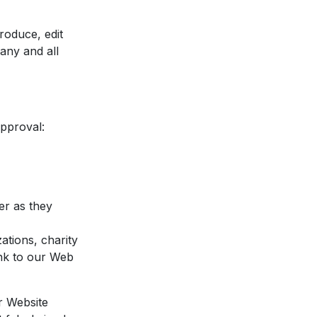
roduce, edit
any and all
approval:
er as they
ations, charity
ink to our Web
r Website