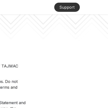
Support
 of TAJMAC
ns. Do not
 terms and
 Statement and