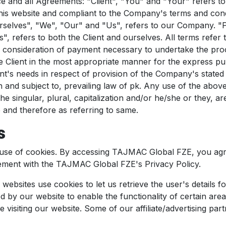
ce and all Agreements: "Client", "You" and "Your" refers to
his website and compliant to the Company's terms and cond
selves", "We", "Our" and "Us", refers to our Company. "P
s", refers to both the Client and ourselves. All terms refer t
consideration of payment necessary to undertake the pro
he Client in the most appropriate manner for the express p
nt's needs in respect of provision of the Company's stated 
 and subject to, prevailing law of pk. Any use of the abov
he singular, plural, capitalization and/or he/she or they, ar
 and therefore as referring to same.
s
use of cookies. By accessing TAJMAC Global FZE, you agr
ement with the TAJMAC Global FZE's Privacy Policy.
 websites use cookies to let us retrieve the user's details for
 by our website to enable the functionality of certain area
e visiting our website. Some of our affiliate/advertising pa