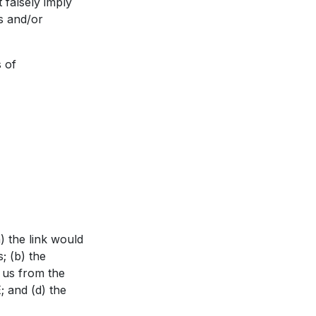
 falsely imply
s and/or
 of
) the link would
; (b) the
o us from the
; and (d) the