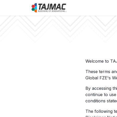
Skip to Content
About Us
Job
Welcome to TA
These terms and
Global FZE's We
By accessing th
continue to use
conditions state
The following t