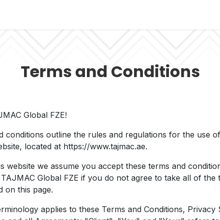
s
Managed Solutions
Support Portal
Contact
Terms and Conditions
JMAC Global FZE!
 conditions outline the rules and regulations for the use
bsite, located at https://www.tajmac.ae.
is website we assume you accept these terms and conditio
 TAJMAC Global FZE if you do not agree to take all of the
d on this page.
erminology applies to these Terms and Conditions, Privacy