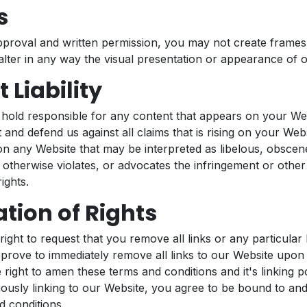
s
pproval and written permission, you may not create frame
lter in any way the visual presentation or appearance of 
 Liability
 hold responsible for any content that appears on your We
 and defend us against all claims that is rising on your Webs
n any Website that may be interpreted as libelous, obscene
 otherwise violates, or advocates the infringement or other 
ights.
tion of Rights
ight to request that you remove all links or any particular 
prove to immediately remove all links to our Website upon
 right to amen these terms and conditions and it's linking p
uously linking to our Website, you agree to be bound to and
d conditions.