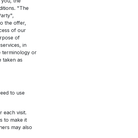
 you, the
itions. "The
arty",
o the offer,
cess of our
urpose of
services, in
e terminology or
e taken as
eed to use
 each visit.
s to make it
rtners may also