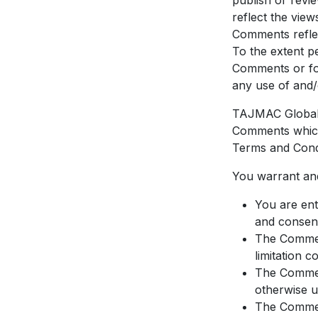
publish or revi
reflect the vie
Comments reflec
To the extent p
Comments or for
any use of and/
TAJMAC Global 
Comments which 
Terms and Condi
You warrant and
You are ent
and consent
The Comment
limitation c
The Comment
otherwise u
The Comment