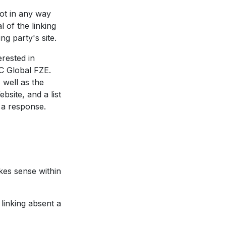
not in any way
 of the linking
ng party's site.
erested in
C Global FZE.
 well as the
bsite, and a list
 a response.
kes sense within
linking absent a