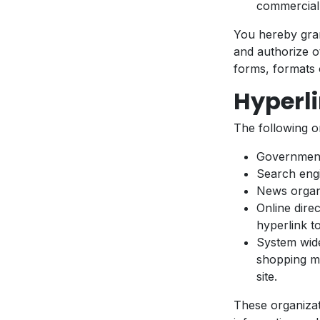
commercial a
You hereby gran
and authorize o
forms, formats 
Hyperli
The following o
Government
Search eng
News organ
Online dire
hyperlink t
System wide
shopping ma
site.
These organizat