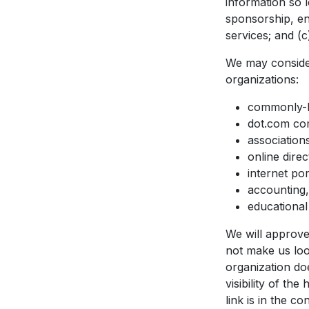
information so l
sponsorship, en
services; and (c)
We may consider
organizations:
commonly-k
dot.com com
association
online direc
internet por
accounting,
educational 
We will approve 
not make us loo
organization do
visibility of t
link is in the c