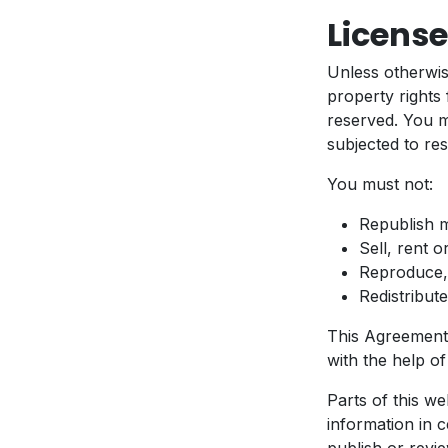
License
Unless otherwis
property rights 
reserved. You 
subjected to res
You must not:
Republish 
Sell, rent 
Reproduce,
Redistribu
This Agreement 
with the help o
Parts of this w
information in c