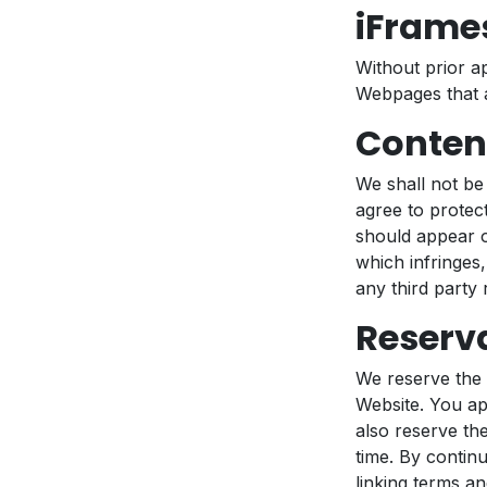
iFrame
Without prior a
Webpages that a
Content
We shall not be
agree to protect
should appear o
which infringes,
any third party r
Reserva
We reserve the r
Website. You ap
also reserve the
time. By contin
linking terms an