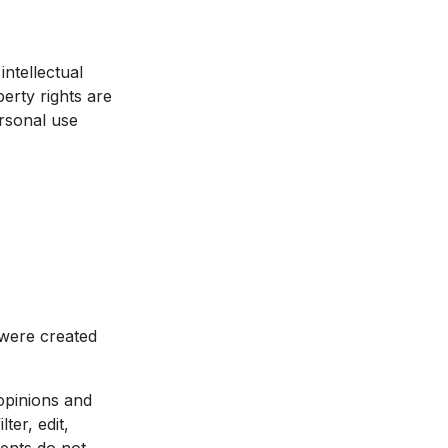
ntellectual
erty rights are
rsonal use
 were created
opinions and
ter, edit,