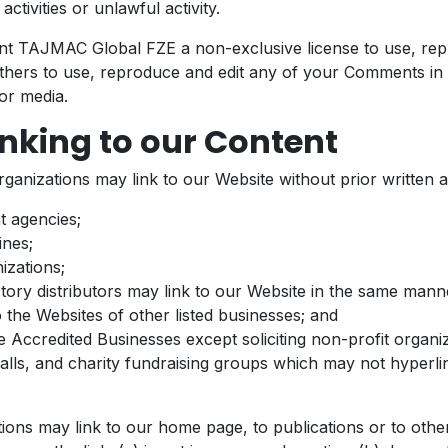
ctivities or unlawful activity.
t TAJMAC Global FZE a non-exclusive license to use, rep
thers to use, reproduce and edit any of your Comments in 
or media.
nking to our Content
rganizations may link to our Website without prior written 
 agencies;
ines;
izations;
ctory distributors may link to our Website in the same mann
o the Websites of other listed businesses; and
 Accredited Businesses except soliciting non-profit organiz
lls, and charity fundraising groups which may not hyperl
ions may link to our home page, to publications or to othe