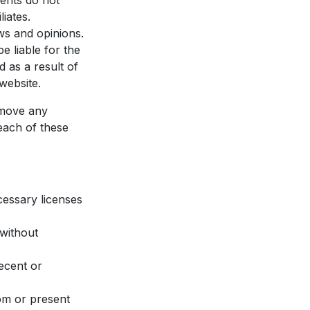
ents do not
iates.
ws and opinions.
e liable for the
 as a result of
website.
emove any
each of these
cessary licenses
 without
ecent or
om or present