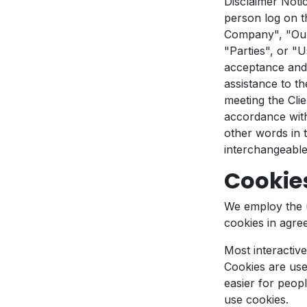
Disclaimer Noti
person log on t
Company", "Our
"Parties", or "U
acceptance and 
assistance to t
meeting the Clie
accordance with
other words in t
interchangeable
Cookie
We employ the 
cookies in agre
Most interactive
Cookies are used
easier for peopl
use cookies.