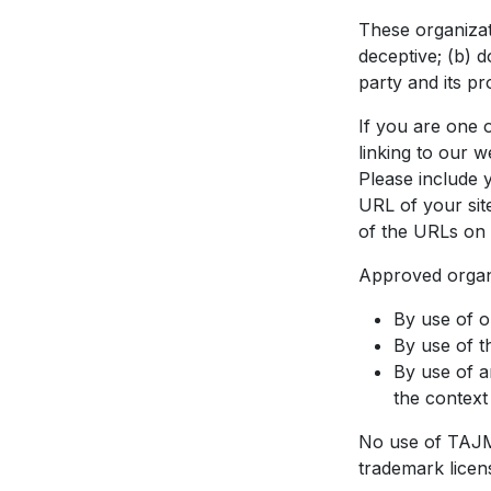
These organizat
deceptive; (b) 
party and its pro
If you are one o
linking to our 
Please include 
URL of your site
of the URLs on 
Approved organi
By use of 
By use of t
By use of a
the context 
No use of TAJMA
trademark licen