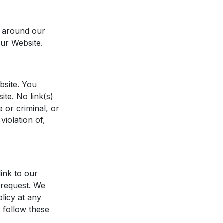
s around our
our Website.
bsite. You
ite. No link(s)
 or criminal, or
violation of,
link to our
 request. We
olicy at any
 follow these