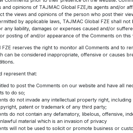
ew Comments prior to their presence on the website. Comm
ws and opinions of TAJMAC Global FZE,its agents and/or affil
t the views and opinions of the person who post their vie
ermitted by applicable laws, TAJMAC Global FZE shall not b
 any liability, damages or expenses caused and/or suffered
or posting of and/or appearance of the Comments on this 
FZE reserves the right to monitor all Comments and to r
can be considered inappropriate, offensive or causes br
tions.
 represent that:
itled to post the Comments on our website and have all ne
s to do so;
s do not invade any intellectual property right, including
opyright, patent or trademark of any third party;
s do not contain any defamatory, libelous, offensive, ind
nlawful material which is an invasion of privacy
s will not be used to solicit or promote business or cust