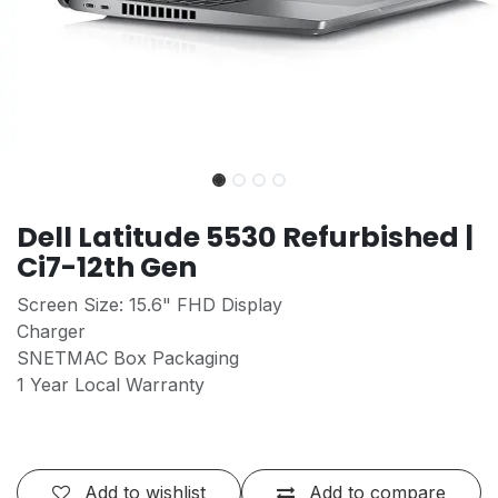
Dell Latitude 5530 Refurbished |
Ci7-12th Gen
Screen Size: 15.6" FHD Display
Charger
SNETMAC Box Packaging
1 Year Local Warranty
Add to wishlist
Add to compare