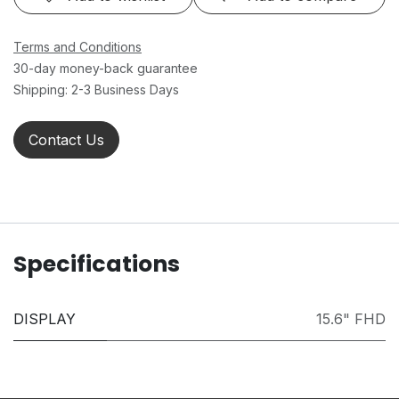
Terms and Conditions
30-day money-back guarantee
Shipping: 2-3 Business Days
Contact Us
Specifications
DISPLAY
15.6" FHD