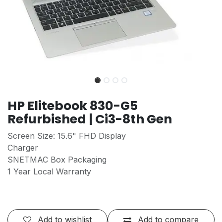
HP Elitebook 830-G5
Refurbished | Ci3-8th Gen
Screen Size: 15.6" FHD Display
Charger
SNETMAC Box Packaging
1 Year Local Warranty
Add to wishlist
Add to compare