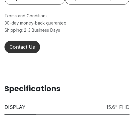
Terms and Conditions
30-day money-back guarantee
Shipping: 2-3 Business Days
Contact Us
Specifications
DISPLAY
15.6" FHD