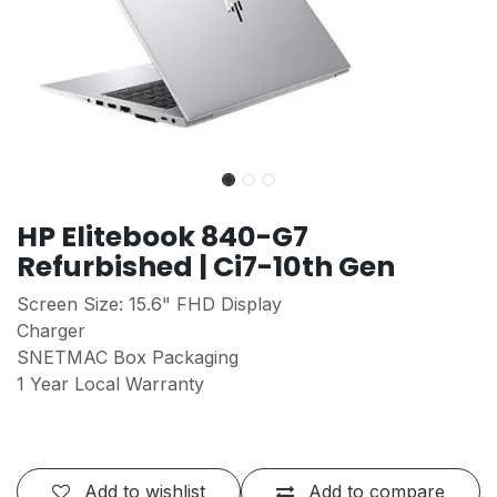
HP Elitebook 840-G7
Refurbished | Ci7-10th Gen
Screen Size: 15.6" FHD Display
Charger
SNETMAC Box Packaging
1 Year Local Warranty
Add to wishlist
Add to compare