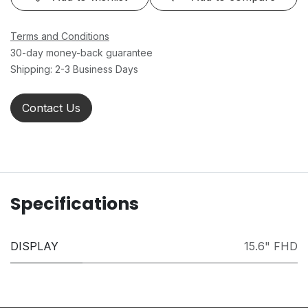
Terms and Conditions
30-day money-back guarantee
Shipping: 2-3 Business Days
Contact Us
Specifications
DISPLAY
15.6" FHD