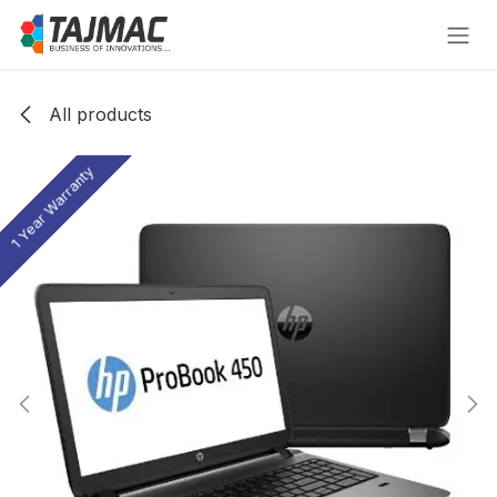
Skip to Content
All products
1 Year Warranty
1 Year Warranty