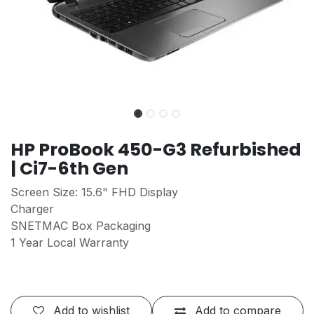
HP ProBook 450-G3 Refurbished
| Ci7-6th Gen
Screen Size: 15.6" FHD Display
Charger
SNETMAC Box Packaging
1 Year Local Warranty
Add to wishlist
Add to compare